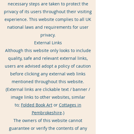
necessary steps are taken to protect the
privacy of its users throughout their visiting
experience. This website complies to all UK
national laws and requirements for user
privacy.
External Links
Although this website only looks to include
quality, safe and relevant external links,
users are advised adopt a policy of caution
before clicking any external web links
mentioned throughout this website.
(External links are clickable text / banner /
image links to other websites, similar
to;
Folded Book Art
or
Cottages in
Pembrokeshire
.)
The owners of this website cannot
guarantee or verify the contents of any