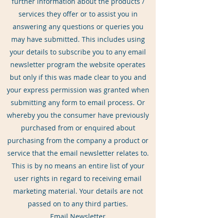
further information about the products /
services they offer or to assist you in
answering any questions or queries you
may have submitted. This includes using
your details to subscribe you to any email
newsletter program the website operates
but only if this was made clear to you and
your express permission was granted when
submitting any form to email process. Or
whereby you the consumer have previously
purchased from or enquired about
purchasing from the company a product or
service that the email newsletter relates to.
This is by no means an entire list of your
user rights in regard to receiving email
marketing material. Your details are not
passed on to any third parties.
Email Newsletter