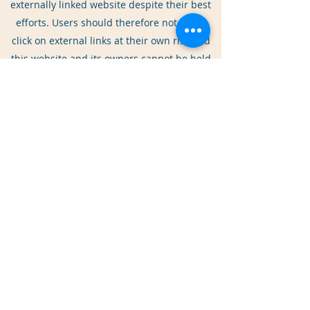
externally linked website despite their best
efforts. Users should therefore note they
click on external links at their own risk and
this website and its owners cannot be held
liable for any damages or implications
caused by visiting any external links
mentioned.
Shortened Links in Social Media
This website and its owners through their
social media platform accounts may share
web links to relevant web pages. By default
some social media platforms shorten
lengthy urls [web addresses] (this is an
example:
http://bit.ly/zyVUBo).
Users are advised to take caution and good
judgement before clicking any shortened
urls published on social media platforms by