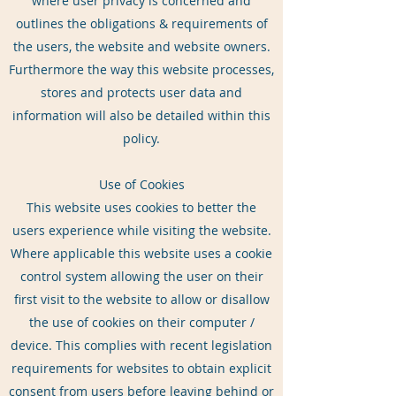
where user privacy is concerned and
outlines the obligations & requirements of
the users, the website and website owners.
Furthermore the way this website processes,
stores and protects user data and
information will also be detailed within this
policy.
Use of Cookies
This website uses cookies to better the
users experience while visiting the website.
Where applicable this website uses a cookie
control system allowing the user on their
first visit to the website to allow or disallow
the use of cookies on their computer /
device. This complies with recent legislation
requirements for websites to obtain explicit
consent from users before leaving behind or