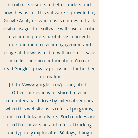
monitor its visitors to better understand
how they use it. This software is provided by
Google Analytics which uses cookies to track
visitor usage. The software will save a cookie
to your computers hard drive in order to
track and monitor your engagement and
usage of the website, but will not store, save
or collect personal information. You can
read Google's privacy policy here for further
information
[
http://www.google.com/privacy.html
].
Other cookies may be stored to your
computers hard drive by external vendors
when this website uses referral programs,
sponsored links or adverts. Such cookies are
used for conversion and referral tracking
and typically expire after 30 days, though