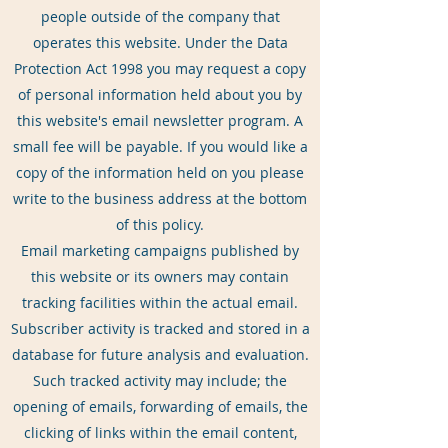
people outside of the company that
operates this website. Under the Data
Protection Act 1998 you may request a copy
of personal information held about you by
this website's email newsletter program. A
small fee will be payable. If you would like a
copy of the information held on you please
write to the business address at the bottom
of this policy.
Email marketing campaigns published by
this website or its owners may contain
tracking facilities within the actual email.
Subscriber activity is tracked and stored in a
database for future analysis and evaluation.
Such tracked activity may include; the
opening of emails, forwarding of emails, the
clicking of links within the email content,