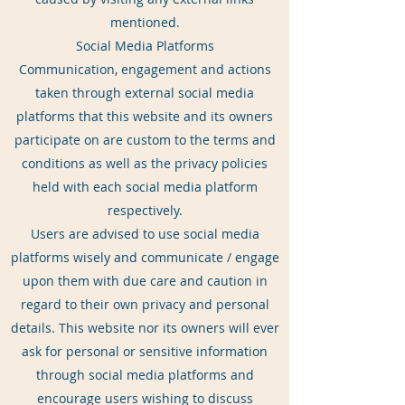
mentioned.
Social Media Platforms
Communication, engagement and actions
taken through external social media
platforms that this website and its owners
participate on are custom to the terms and
conditions as well as the privacy policies
held with each social media platform
respectively.
Users are advised to use social media
platforms wisely and communicate / engage
upon them with due care and caution in
regard to their own privacy and personal
details. This website nor its owners will ever
ask for personal or sensitive information
through social media platforms and
encourage users wishing to discuss