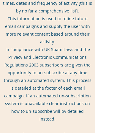
times, dates and frequency of activity [this is
by no far a comprehensive list].
This information is used to refine future
email campaigns and supply the user with
more relevant content based around their
activity.
In compliance with UK Spam Laws and the
Privacy and Electronic Communications
Regulations 2003 subscribers are given the
opportunity to un-subscribe at any time
through an automated system. This process
is detailed at the footer of each email
campaign. If an automated un-subscription
system is unavailable clear instructions on
how to un-subscribe will by detailed
instead.