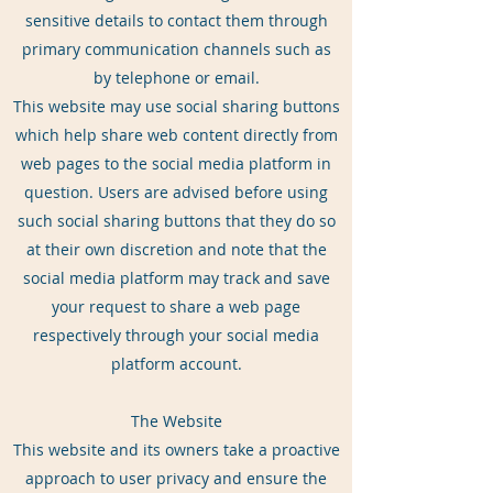
sensitive details to contact them through
primary communication channels such as
by telephone or email.
This website may use social sharing buttons
which help share web content directly from
web pages to the social media platform in
question. Users are advised before using
such social sharing buttons that they do so
at their own discretion and note that the
social media platform may track and save
your request to share a web page
respectively through your social media
platform account.
The Website
This website and its owners take a proactive
approach to user privacy and ensure the