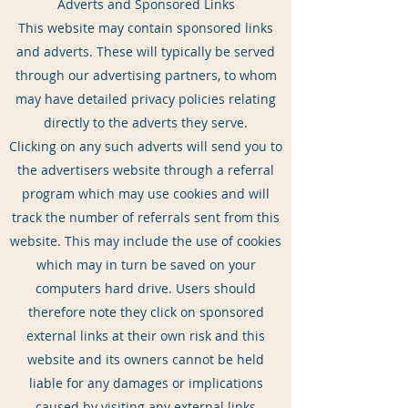
Adverts and Sponsored Links
This website may contain sponsored links
and adverts. These will typically be served
through our advertising partners, to whom
may have detailed privacy policies relating
directly to the adverts they serve.
Clicking on any such adverts will send you to
the advertisers website through a referral
program which may use cookies and will
track the number of referrals sent from this
website. This may include the use of cookies
which may in turn be saved on your
computers hard drive. Users should
therefore note they click on sponsored
external links at their own risk and this
website and its owners cannot be held
liable for any damages or implications
caused by visiting any external links