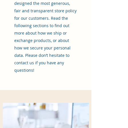
designed the most generous,
fair and transparent store policy
for our customers. Read the
following sections to find out
more about how we ship or
exchange products, or about
how we secure your personal
data. Please don’t hesitate to
contact us if you have any
questions!