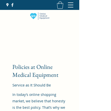
Policies at Online
Medical Equipment
Service as It Should Be
In today’s online shopping
market, we believe that honesty
is the best policy. That’s why we