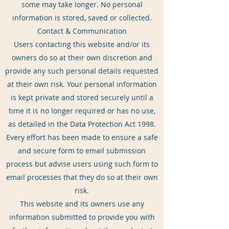
some may take longer. No personal
information is stored, saved or collected.
Contact & Communication
Users contacting this website and/or its
owners do so at their own discretion and
provide any such personal details requested
at their own risk. Your personal information
is kept private and stored securely until a
time it is no longer required or has no use,
as detailed in the Data Protection Act 1998.
Every effort has been made to ensure a safe
and secure form to email submission
process but advise users using such form to
email processes that they do so at their own
risk.
This website and its owners use any
information submitted to provide you with