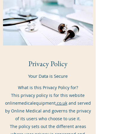
Privacy Policy
Your Data is Secure
What is this Privacy Policy for?
This privacy policy is for this website
onlinemedicalequipment
.co.uk
and served
by Online Medical and governs the privacy
of its users who choose to use it.
The policy sets out the different areas