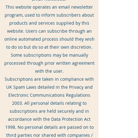
This website operates an email newsletter
program, used to inform subscribers about
products and services supplied by this
website. Users can subscribe through an
online automated process should they wish
to do so but do so at their own discretion.
Some subscriptions may be manually
processed through prior written agreement
with the user.
Subscriptions are taken in compliance with
UK Spam Laws detailed in the Privacy and
Electronic Communications Regulations
2003. All personal details relating to
subscriptions are held securely and in
accordance with the Data Protection Act
1998. No personal details are passed on to
third parties nor shared with companies /