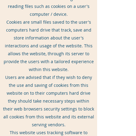
reading files such as cookies on a user's
computer / device.
Cookies are small files saved to the user's
computers hard drive that track, save and
store information about the user's
interactions and usage of the website. This
allows the website, through its server to
provide the users with a tailored experience
within this website.
Users are advised that if they wish to deny
the use and saving of cookies from this
website on to their computers hard drive
they should take necessary steps within
their web browsers security settings to block
all cookies from this website and its external
serving vendors.
This website uses tracking software to